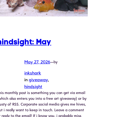
hindsight: May
May 27, 2026
—
by
inkshark
in
giveaway
, 
hindsight
his monthly post is something you can get via email
which also enters you into a free art giveaway) or by
rusty ol’ RSS. Corporate social media gives me hives,
ut i really want to keep in touch. Leave a comment
r reply to the email! If i know you, i probably miss