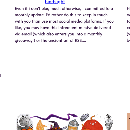
hindsight
Even if i don’t blog much otherwise, i committed to a
H
monthly update. I’d rather do this to keep in touch
a
with you than use most social media platforms. If you
t
like, you may have this infrequent missive delivered
c
via email (which also enters you into a monthly
(
giveaway!) or the ancient art of RSS.…
b
I