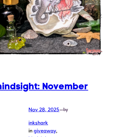
hindsight: November
Nov 28, 2025
—
by
inkshark
in
giveaway
, 