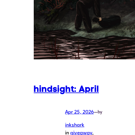
hindsight: April
Apr 25, 2026
—
by
inkshark
in
giveaway
, 