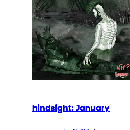
hindsight: January