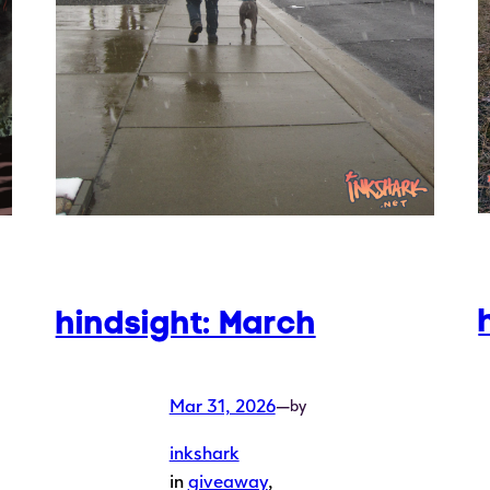
hindsight: March
Mar 31, 2026
—
by
inkshark
in
giveaway
, 