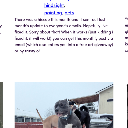
hindsight
, 
painting
, 
pets
Y
l
There was a hiccup this month and it sent out last
e
y
month’s update to everyone’s emails. Hopefully i’ve
g
,
fixed it. Sorry about that! When it works (just kidding i
m
fixed it, it will work!) you can get this monthly post via
k
email (which also enters you into a free art giveaway)
c
or by trusty ol’…