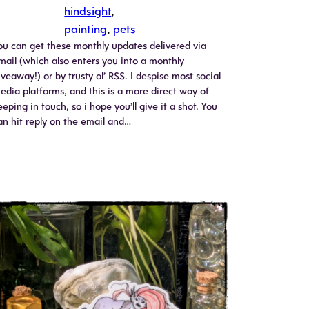
hindsight
, 
painting
, 
pets
ou can get these monthly updates delivered via
mail (which also enters you into a monthly
iveaway!) or by trusty ol’ RSS. I despise most social
edia platforms, and this is a more direct way of
eeping in touch, so i hope you’ll give it a shot. You
an hit reply on the email and…