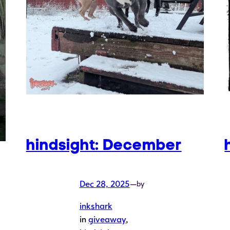
hindsight: December
Dec 28, 2025
—
by
inkshark
in
giveaway
, 