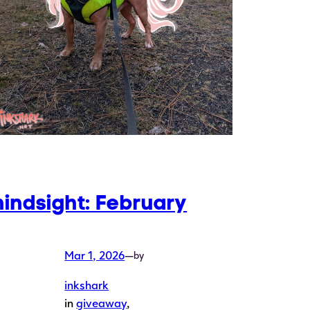
hindsight: February
Mar 1, 2026
—
by
inkshark
in
giveaway
, 