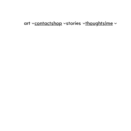
art
contact
shop
stories
thoughts
|
me