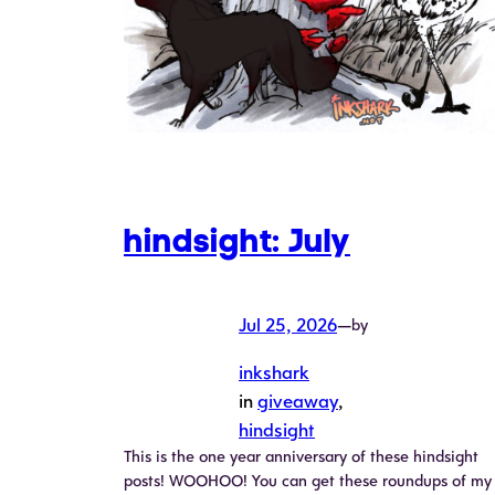
hindsight: July
Jul 25, 2026
—
by
inkshark
in
giveaway
, 
hindsight
This is the one year anniversary of these hindsight
posts! WOOHOO! You can get these roundups of my