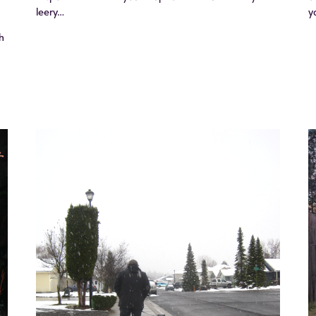
leery…
y
h