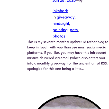
Jan 28, 2026
—
by
inkshark
in
giveaway
, 
hindsight
, 
painting
, 
pets
, 
photos
This is my seventh monthly update! I’d rather blog to
keep in touch with you than use most social media
platforms. If you like, you may have this infrequent
missive delivered via email (which also enters you
into a monthly giveaway!) or the ancient art of RSS. 
apologize for this one being a little…