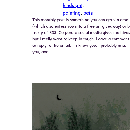
hindsight
, 
painting
, 
pets
This monthly post is something you can get via emai
(which also enters you into a free art giveaway) or b
trusty ol’ RSS. Corporate social media gives me hives
but i really want to keep in touch. Leave a comment
or reply to the email. If i know you, i probably miss
you, and…