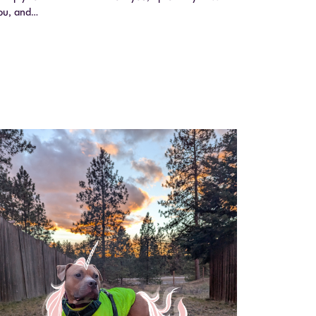
ou, and…