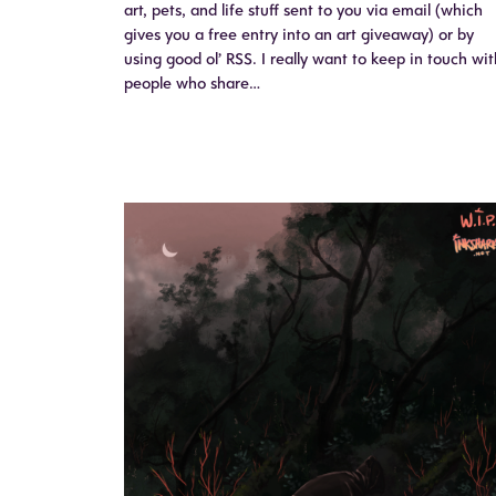
art, pets, and life stuff sent to you via email (which
gives you a free entry into an art giveaway) or by
using good ol’ RSS. I really want to keep in touch wit
people who share…