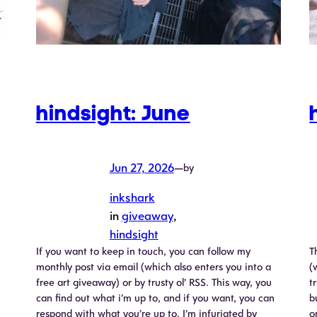
hindsight: June
Jun 27, 2026
—
by
inkshark
in
giveaway
, 
hindsight
If you want to keep in touch, you can follow my
T
monthly post via email (which also enters you into a
(
free art giveaway) or by trusty ol’ RSS. This way, you
t
can find out what i’m up to, and if you want, you can
b
respond with what you’re up to. I’m infuriated by
o