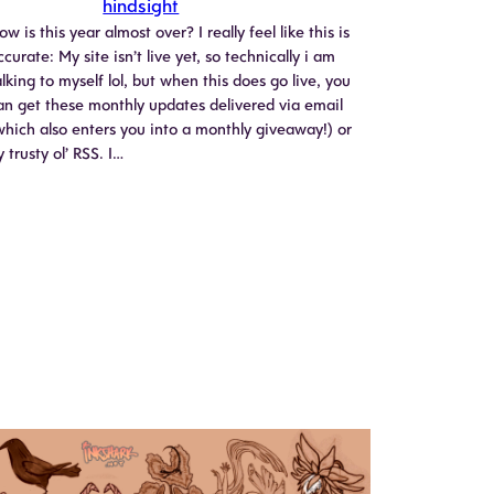
hindsight
ow is this year almost over? I really feel like this is
ccurate: My site isn’t live yet, so technically i am
alking to myself lol, but when this does go live, you
an get these monthly updates delivered via email
which also enters you into a monthly giveaway!) or
y trusty ol’ RSS. I…